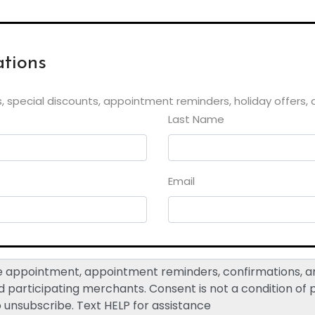
tions
, special discounts, appointment reminders, holiday offers,
Last Name
Email
ive appointment, appointment reminders, confirmations,
participating merchants. Consent is not a condition of
o unsubscribe. Text HELP for assistance