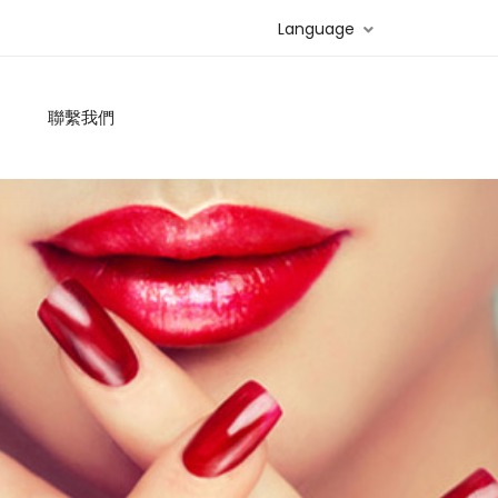
Language
聯繫我們