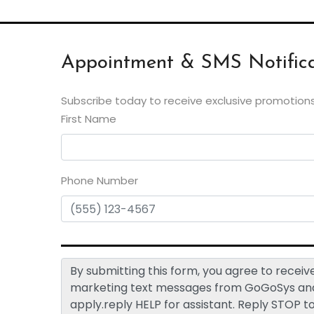
Appointment & SMS Notifica
Subscribe today to receive exclusive promotions
First Name
Phone Number
By submitting this form, you agree to rece
marketing text messages from GoGoSys and 
apply.reply HELP for assistant. Reply STOP t