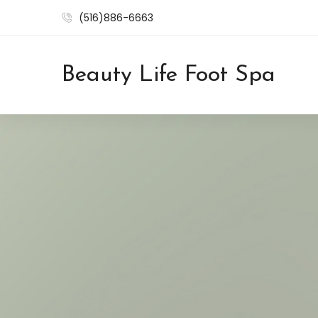
(516)886-6663
Beauty Life Foot Spa