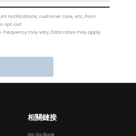
nt notifications, customer care, etc, from
to opt‑out
. Frequency may vary, Data rates may apply,
相關鏈接
Go Go Book