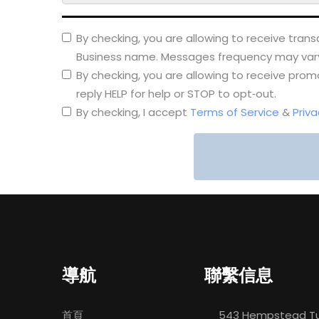
By checking, you are allowing to receive tra
Business name. Messages frequency may vary. 
By checking, you are allowing to receive pr
reply HELP for help or STOP to opt‑out.
By checking, I accept
Terms of Service
&
Priva
導航
聯繫信息
首頁
543 Hempstead Tu