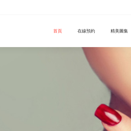
首頁
在線預約
精美圖集