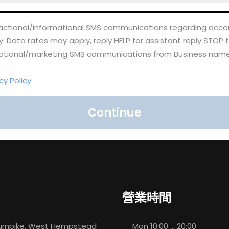
nsactional/informational SMS communications regarding accou
Data rates may apply, reply HELP for assistant reply STOP 
omotional/marketing SMS communications from Business name
cy Policy.
Continue
營業時間
rnpike, West Hempstead
Mon
10:00 ... 20:00