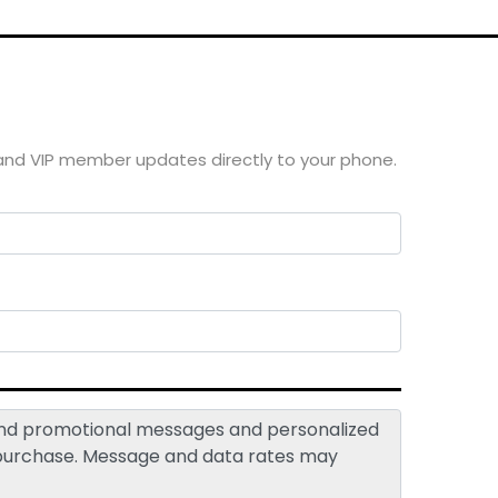
 and VIP member updates directly to your phone.
 and promotional messages and personalized
 purchase. Message and data rates may