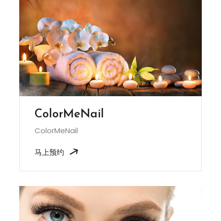
ColorMeNail
ColorMeNail
马上预约