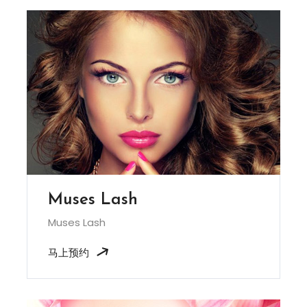
Muses Lash
Muses Lash
马上预约