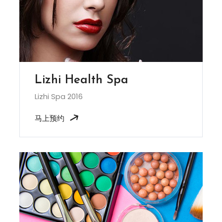
Lizhi Health Spa
Lizhi Spa 2016
马上预约