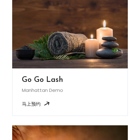
Go Go Lash
Manhattan Demo
马上预约