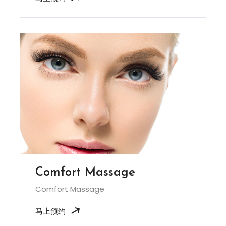
Comfort Massage
Comfort Massage
马上预约