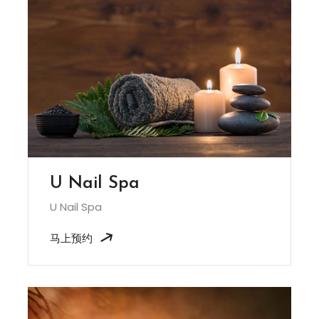
U Nail Spa
U Nail Spa
马上预约