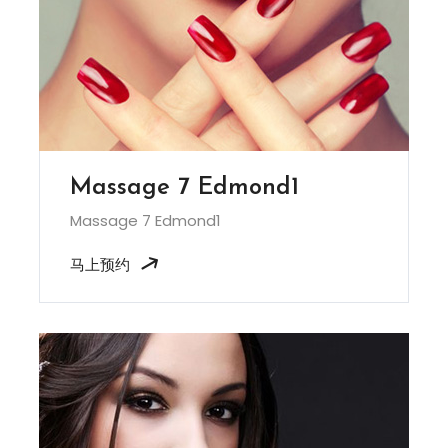
Massage 7 Edmond1
Massage 7 Edmond1
马上预约