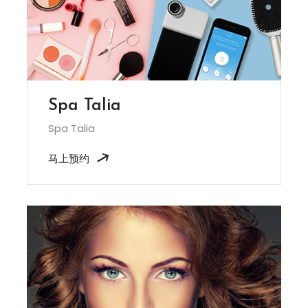
Spa Talia
Spa Talia
马上预约