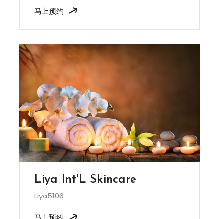
马上预约
Liya Int'L Skincare
Liya5106
马上预约