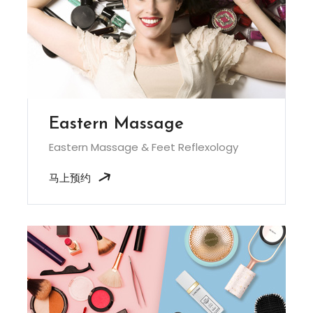
Eastern Massage
Eastern Massage & Feet Reflexology
马上预约