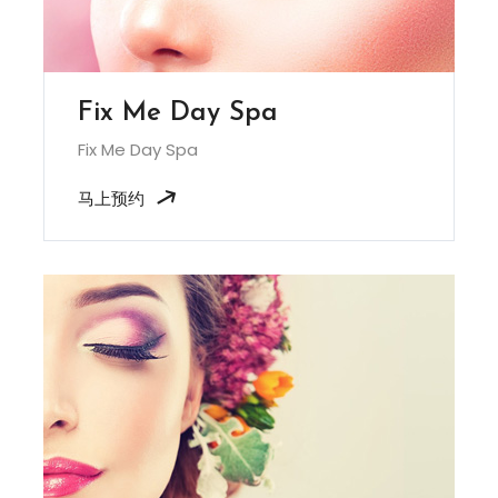
Fix Me Day Spa
Fix Me Day Spa
马上预约