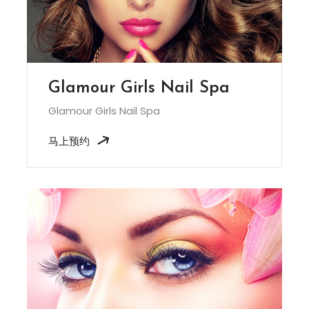
Glamour Girls Nail Spa
Glamour Girls Nail Spa
马上预约