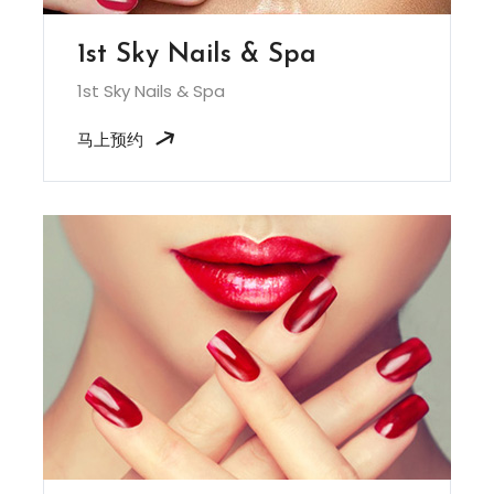
1st Sky Nails & Spa
1st Sky Nails & Spa
马上预约