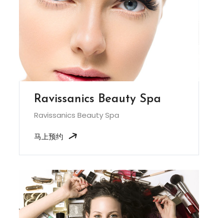
Ravissanics Beauty Spa
Ravissanics Beauty Spa
马上预约