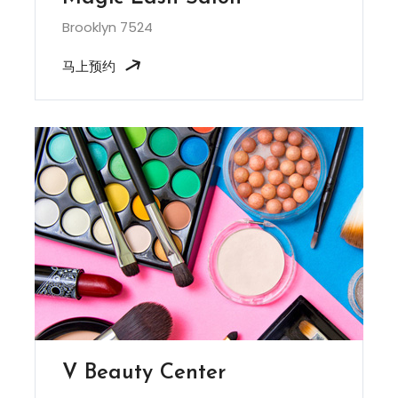
Brooklyn 7524
马上预约
V Beauty Center