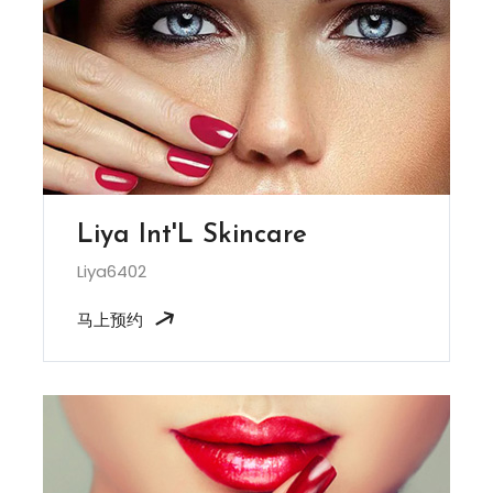
Liya Int'L Skincare
Liya6402
马上预约