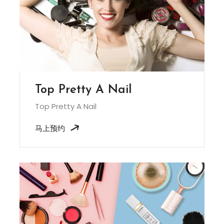
Top Pretty A Nail
Top Pretty A Nail
马上预约