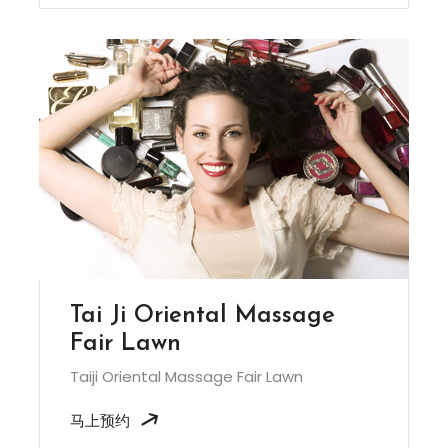
Tai Ji Oriental Massage
Fair Lawn
Taiji Oriental Massage Fair Lawn
马上预约