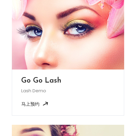
Go Go Lash
Lash Demo
马上预约