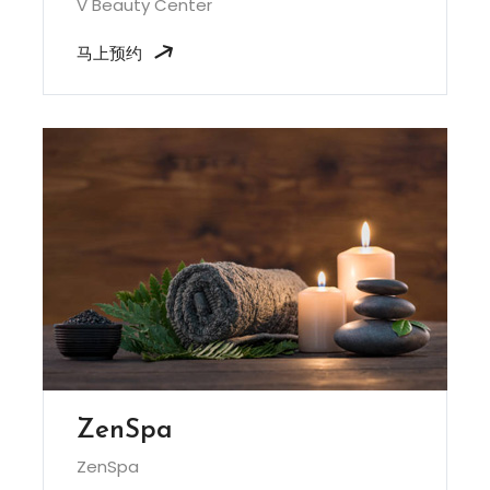
V Beauty Center
马上预约
ZenSpa
ZenSpa