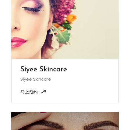
Siyee Skincare
Siyee Skincare
马上预约