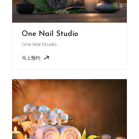
One Nail Studio
One Nail Studio
马上预约