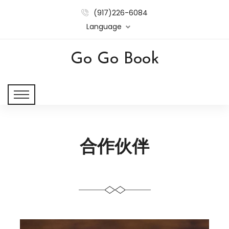
(917)226-6084
Language
Go Go Book
合作伙伴