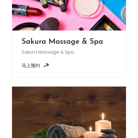
Sakura Massage & Spa
Sakura Massage & Spa
马上预约