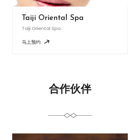
Taiji Oriental Spa
Taiji Oriental Spa
马上预约
合作伙伴