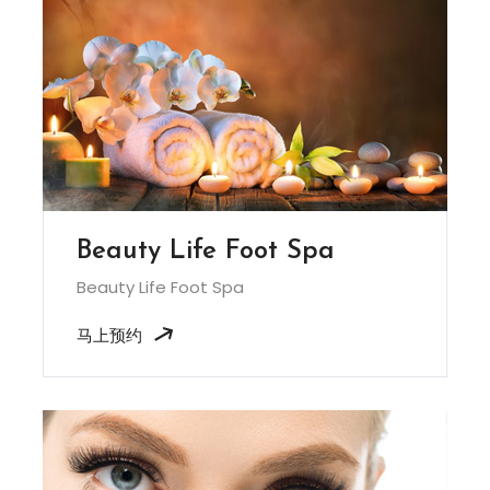
Beauty Life Foot Spa
Beauty Life Foot Spa
马上预约