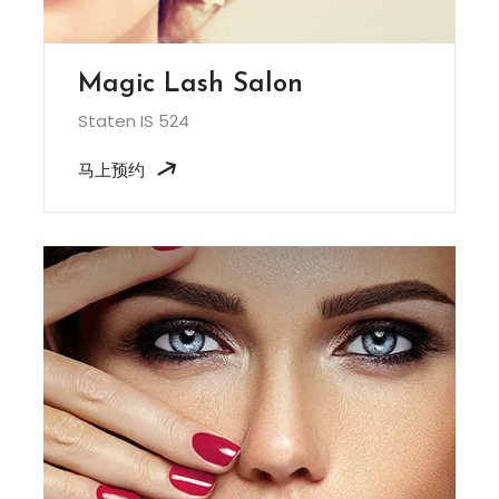
Magic Lash Salon
Staten IS 524
马上预约