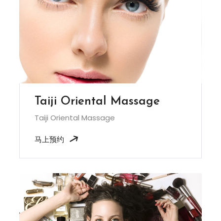
Taiji Oriental Massage
Taiji Oriental Massage
马上预约