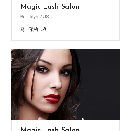
Magic Lash Salon
Brooklyn 7718
马上预约
Magic Lash Salon