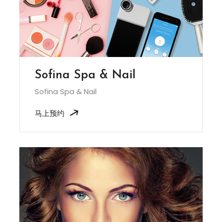
Sofina Spa & Nail
Sofina Spa & Nail
马上预约