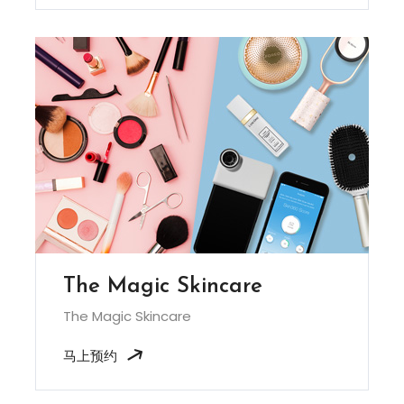
The Magic Skincare
The Magic Skincare
马上预约