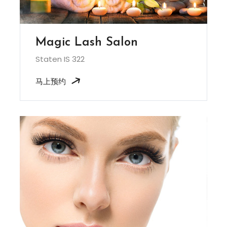
Magic Lash Salon
Staten IS 322
马上预约