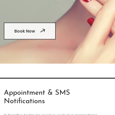
Book Now
Appointment & SMS
Notifications