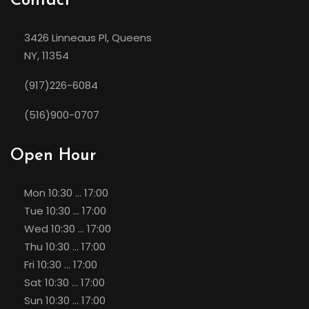
Contact
3426 Linneaus Pl, Queens
NY, 11354
(917)226-6084
(516)900-0707
Open Hour
Mon
10:30 ... 17:00
Tue
10:30 ... 17:00
Wed
10:30 ... 17:00
Thu
10:30 ... 17:00
Fri
10:30 ... 17:00
Sat
10:30 ... 17:00
Sun
10:30 ... 17:00