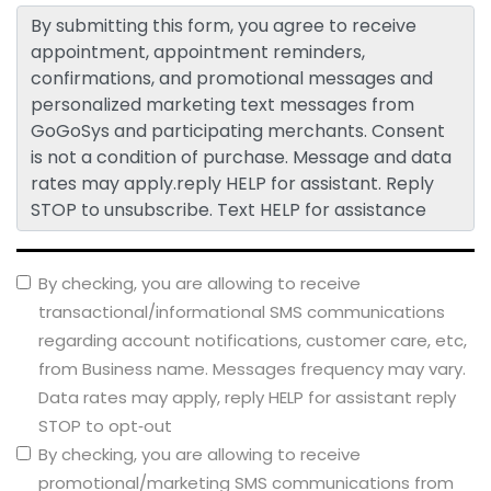
By submitting this form, you agree to receive
appointment, appointment reminders,
confirmations, and promotional messages and
personalized marketing text messages from
GoGoSys and participating merchants. Consent
is not a condition of purchase. Message and data
rates may apply.reply HELP for assistant. Reply
STOP to unsubscribe. Text HELP for assistance
By checking, you are allowing to receive
transactional/informational SMS communications
regarding account notifications, customer care, etc,
from Business name. Messages frequency may vary.
Data rates may apply, reply HELP for assistant reply
STOP to opt‑out
By checking, you are allowing to receive
promotional/marketing SMS communications from