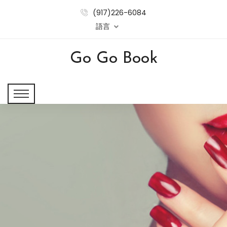
(917)226-6084
語言
Go Go Book