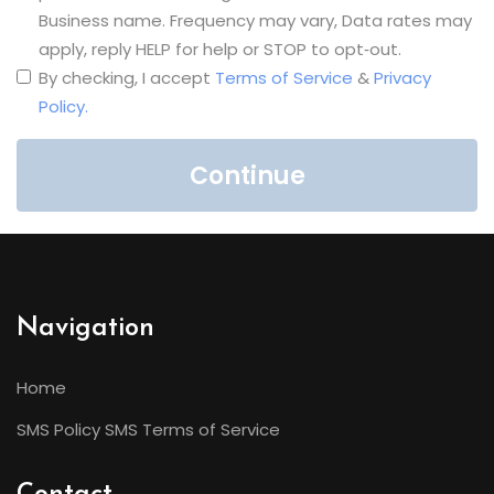
Business name. Frequency may vary, Data rates may
apply, reply HELP for help or STOP to opt‑out.
By checking, I accept
Terms of Service
&
Privacy
Policy.
Continue
Navigation
Home
SMS Policy
SMS Terms of Service