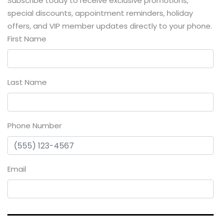
Subscribe today to receive exclusive promotions,
special discounts, appointment reminders, holiday
offers, and VIP member updates directly to your phone.
First Name
Last Name
Phone Number
Email